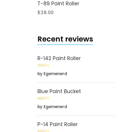
T-89 Paint Roller
$
28.00
Recent reviews
R-142 Paint Roller
Rated
5
out
by Egemenerd
of 5
Blue Paint Bucket
Rated
5
out
by Egemenerd
of 5
P-14 Paint Roller