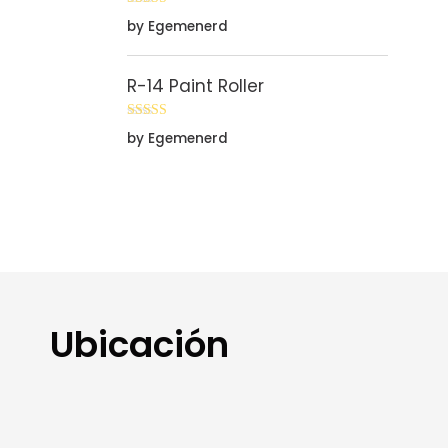
Rated
5
out
by Egemenerd
of 5
R-14 Paint Roller
Rated
5
out
by Egemenerd
of 5
Ubicación