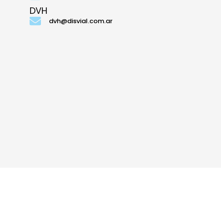
DVH
dvh@disvial.com.ar