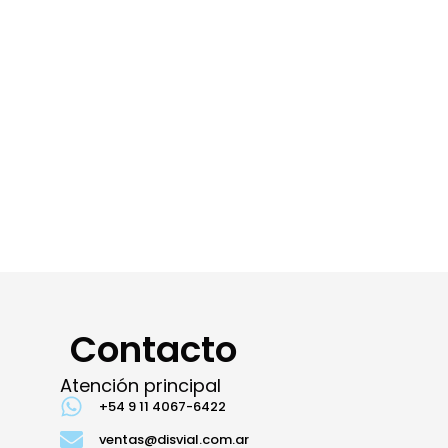
Contacto
Atención principal
+54 9 11 4067-6422
ventas@disvial.com.ar