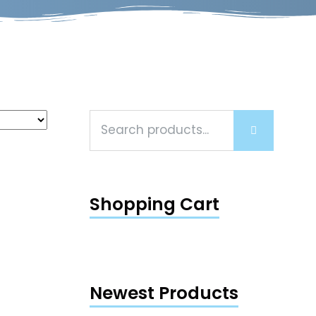
Shopping Cart
d
5.00
f 5
Newest Products