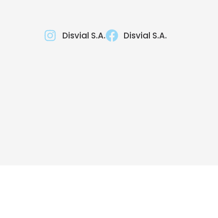
Disvial S.A.
Disvial S.A.