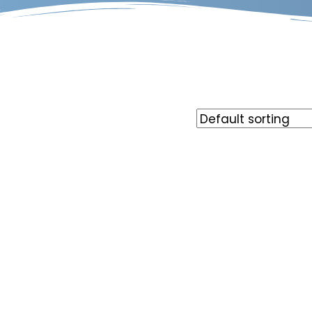
Rate
out o