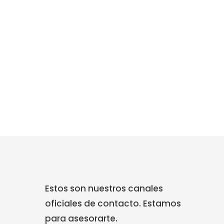
Estos son nuestros canales
oficiales de contacto. Estamos
para asesorarte.