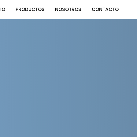
CIO
PRODUCTOS
NOSOTROS
CONTACTO