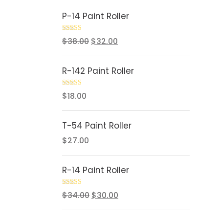
P-14 Paint Roller
Rated
5.00
$
38.00
$
32.00
out of 5
R-142 Paint Roller
Rated
5.00
$
18.00
out of 5
T-54 Paint Roller
$
27.00
R-14 Paint Roller
Rated
5.00
$
34.00
$
30.00
out of 5