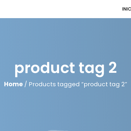
INI
product tag 2
Home
/ Products tagged “product tag 2”