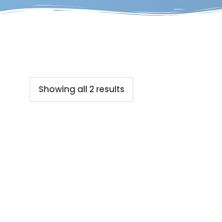
Showing all 2 results